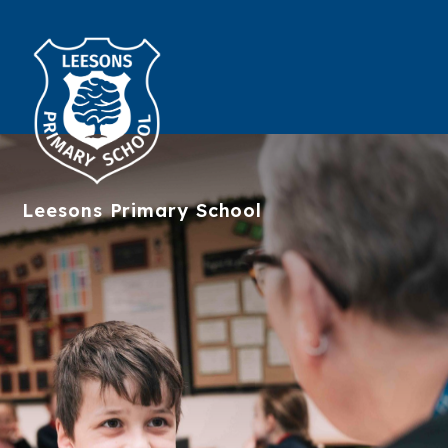
Leesons
Primary School