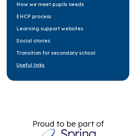
How we meet pupils needs
EHCP process
Learning support websites
Social stories
Transition for secondary school
Useful links
Proud to be part of