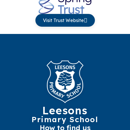
Visit Trust Website
Leesons
Primary School
How to find us