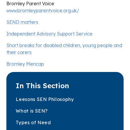
Bromley Parent Voice
www.bromleyparentvoice.org.uk/
SEND matters
Independent Advisory Support Service
Short breaks for disabled children, young people and
their carers
Bromley Mencap
In This Section
Leesons SEN Philosophy
What is SEN?
Types of Need