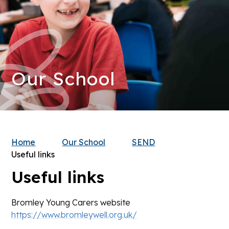
Our School
Home
Our School
SEND
Useful links
Useful links
Bromley Young Carers website
https://www.bromleywell.org.uk/