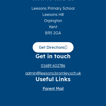
Leesons Primary School
Leesons Hill
Orpington
Kent
BR5 2GA
Get Directions
Get in touch
01689 602786
admin@leesons.bromley.sch.uk
Useful Links
Parent Mail