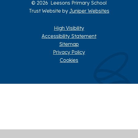
© 2026 Leesons Primary School
Trust Website by
Juniper Websites
High Visibility
Accessibility Statement
Sitemap
Privacy Policy
Cookies