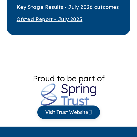
Key Stage Results - July 2026 outcomes
Ofsted Report - July 2025
Proud to be part of
Visit Trust Website