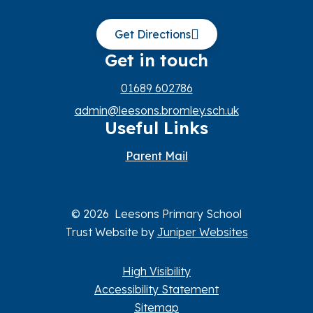
Get Directions
Get in touch
01689 602786
admin@leesons.bromley.sch.uk
Useful Links
Parent Mail
© 2026 Leesons Primary School
Trust Website by
Juniper Websites
High Visibility
Accessibility Statement
Sitemap