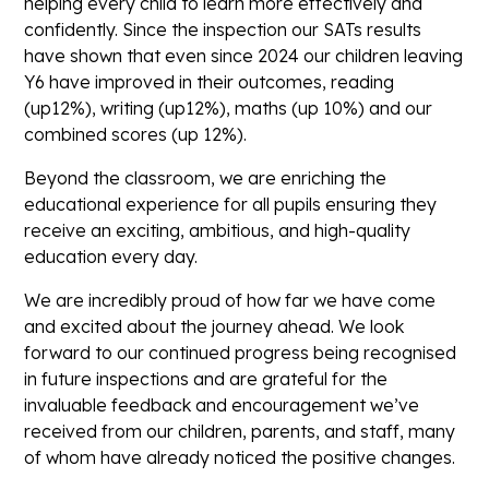
helping every child to learn more effectively and
confidently. Since the inspection our SATs results
have shown that even since 2024 our children leaving
Y6 have improved in their outcomes, reading
(up12%), writing (up12%), maths (up 10%) and our
combined scores (up 12%).
Beyond the classroom, we are enriching the
educational experience for all pupils ensuring they
receive an
exciting, ambitious, and high-quality
education
every day.
We are incredibly proud of how far we have come
and excited about the journey ahead. We look
forward to our continued progress being recognised
in future inspections and are grateful for the
invaluable feedback and encouragement we’ve
received from our children, parents, and staff, many
of whom have already noticed the positive changes.