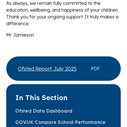
As always, we remain fully committed to the
education, wellbeing, and happiness of your children.
Thank you for your ongoing support. It truly makes a
difference.
Mr Jamieson
Ofsted Report July 2025
PDF
In This Section
Ofsted Data Dashboard
GOV.UK Compare School Performance