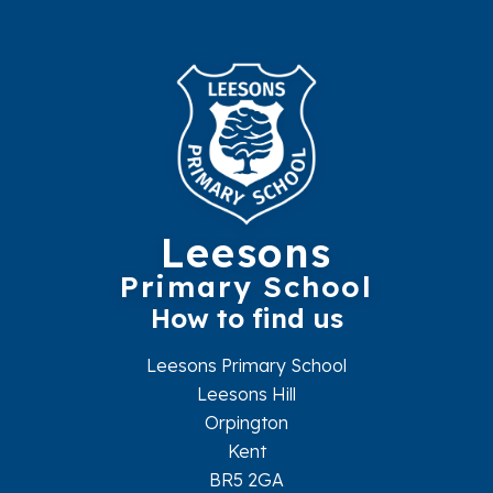
Leesons
Primary School
How to find us
Leesons Primary School
Leesons Hill
Orpington
Kent
BR5 2GA