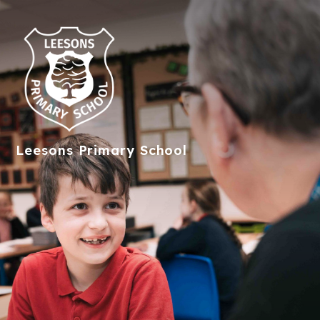
Leesons
Primary School