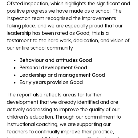
Ofsted inspection, which highlights the
significant and
positive progress
we have made as a school. The
inspection team recognised the improvements
taking place, and we are especially proud that our
leadership has been rated as Good;
this is a
testament to the hard work, dedication, and vision of
our entire school community.
Behaviour and attitudes Good
Personal development Good
Leadership and management Good
Early years provision Good
The report also reflects areas for further
development that we already identified and are
actively addressing to improve the quality of our
children's education. Through our commitment to
instructional coaching
, we are supporting our
teachers to continually improve their practice,