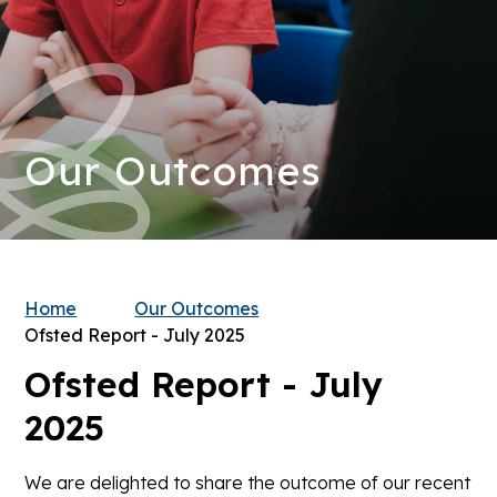
Our Outcomes
Home
Our Outcomes
Ofsted Report - July 2025
Ofsted Report - July
2025
We are delighted to share the outcome of our recent