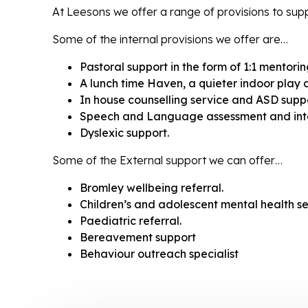
At Leesons we offer a range of provisions to suppo
Some of the internal provisions we offer are…
Pastoral support in the form of 1:1 mentorin
A lunch time Haven, a quieter indoor play 
In house counselling service and ASD suppo
Speech and Language assessment and inte
Dyslexic support.
Some of the External support we can offer…
Bromley wellbeing referral.
Children’s and adolescent mental health 
Paediatric referral.
Bereavement support
Behaviour outreach specialist