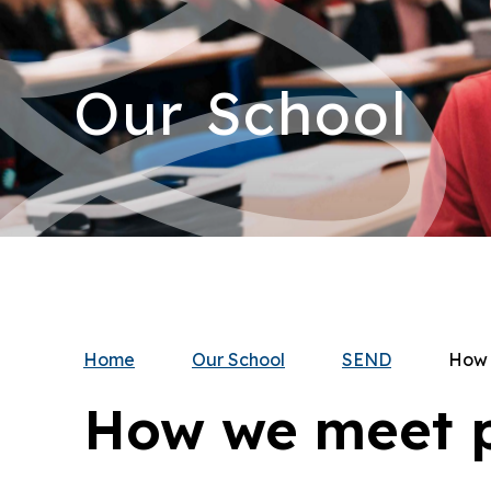
Our School
Home
Our School
SEND
How 
How we meet p