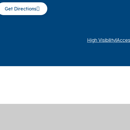
Get Directions
High Visibility
|
Acces
ick here for more information