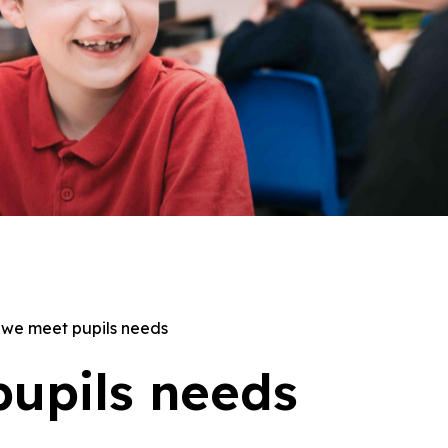
we meet pupils needs
upils needs