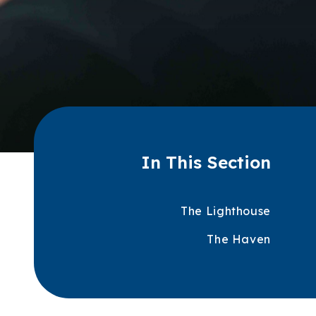
In This Section
The Lighthouse
The Haven