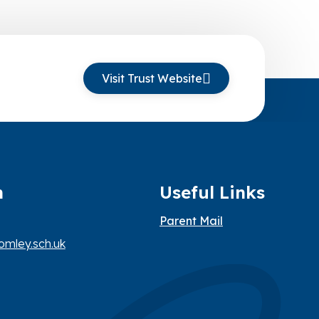
Visit Trust Website
h
Useful Links
Parent Mail
mley.sch.uk