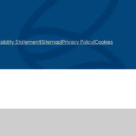
sibility Statement
|
Sitemap
|
Privacy Policy
|
Cookies