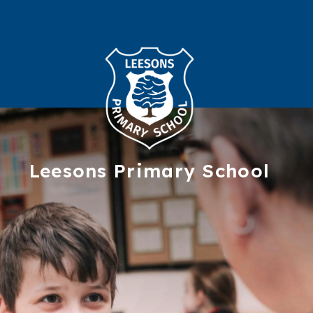
Leesons
Primary School