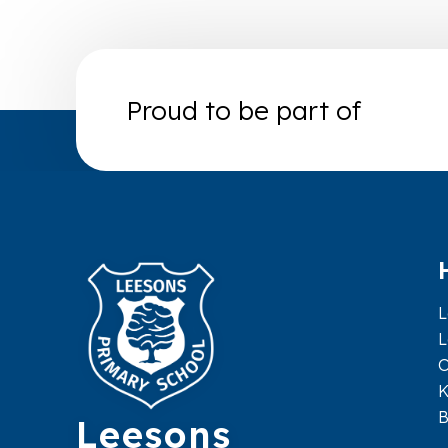
Proud to be part of
L
L
O
K
Leesons