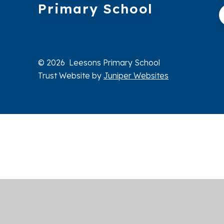
Primary School
© 2026 Leesons Primary School
Trust Website by
Juniper Websites
Cookie Policy
This site uses cookies to store information on your computer.
Cl