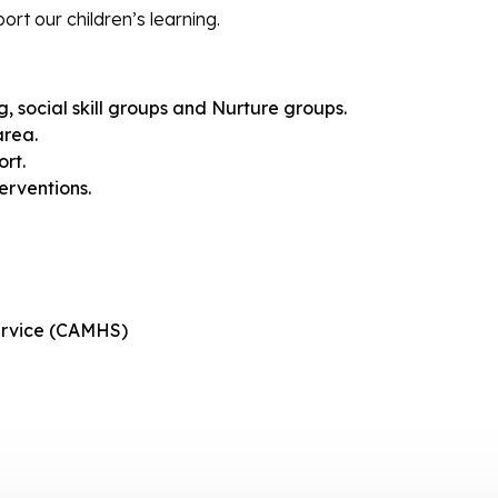
rt our children’s learning.
g, social skill groups and Nurture groups.
area.
rt.
rventions.
service (CAMHS)