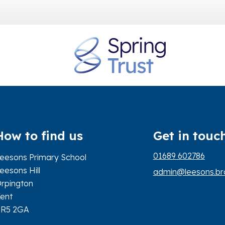
How to find us
Get in touc
01689 602786
eesons Primary School
eesons Hill
admin@leesons.bro
rpington
ent
BR5 2GA