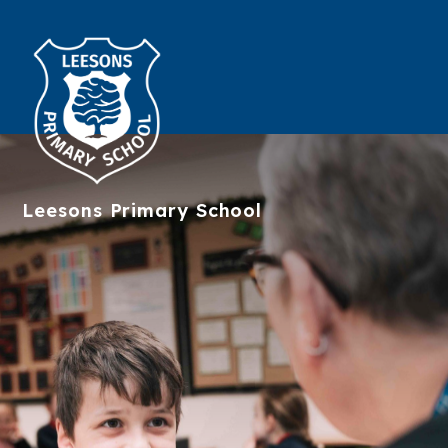
Leesons
Primary School