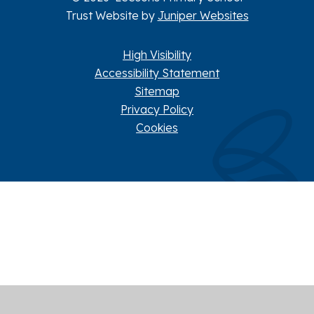
Trust Website by
Juniper Websites
High Visibility
Accessibility Statement
Sitemap
Privacy Policy
Cookies
Cookie Policy