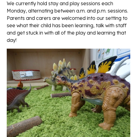
We currently hold stay and play sessions each
Monday, alternating between a.m. and p.m. sessions.
Parents and carers are welcomed into our setting to
see what their child has been learning, talk with staff
and get stuck in with all of the play and learning that
day!