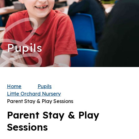
Pupils
Home
Pupils
Little Orchard Nursery
Parent Stay & Play Sessions
Parent Stay & Play
Sessions