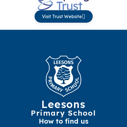
Visit Trust Website
Leesons
Primary School
How to find us