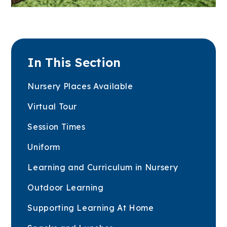
In This Section
Nursery Places Available
Virtual Tour
Session Times
Uniform
Learning and Curriculum in Nursery
Outdoor Learning
Supporting Learning At Home