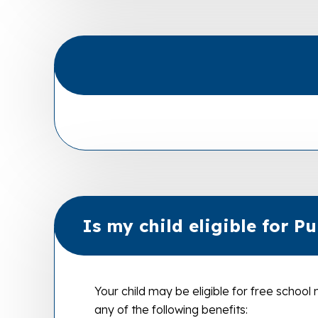
Is my child eligible for P
Your child may be eligible for free school
any of the following benefits: