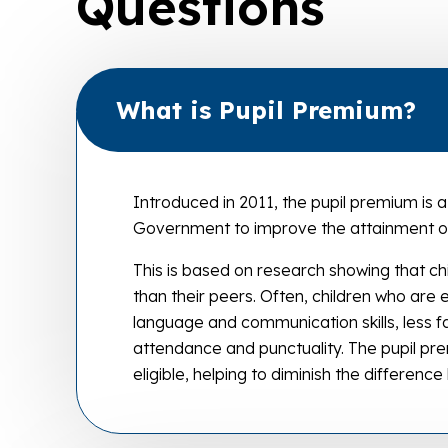
Questions
What is Pupil Premium?
Introduced in 2011, the pupil premium is
Government to improve the attainment of
This is based on research showing that ch
than their peers. Often, children who are
language and communication skills, less f
attendance and punctuality. The pupil pre
eligible, helping to diminish the differen