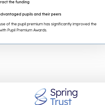
tract the funding
advantaged pupils and their peers
e of the pupil premium has significantly improved the
 with Pupil Premium Awards.