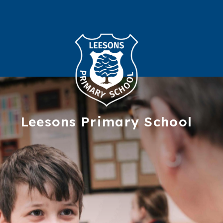
Leesons
Primary School