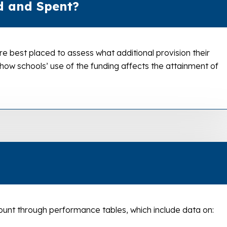
d and Spent?
re best placed to assess what additional provision their
 how schools’ use of the funding affects the attainment of
unt through performance tables, which include data on: