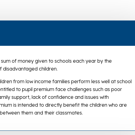
 a sum of money given to schools each year by the
 disadvantaged children.
ildren from low income families perform less well at school
 entitled to pupil premium face challenges such as poor
amily support, lack of confidence and issues with
mium is intended to directly benefit the children who are
ce between them and their classmates.