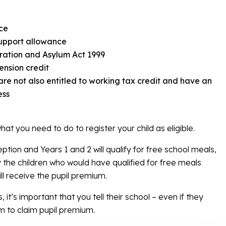
ce
upport allowance
ration and Asylum Act 1999
ension credit
 are not also entitled to working tax credit and have an
ess
 what you need to do to register your child as eligible.
tion and Years 1 and 2 will qualify for free school meals,
y the children who would have qualified for free meals
l receive the pupil premium.
, it’s important that you tell their school – even if they
m to claim pupil premium.