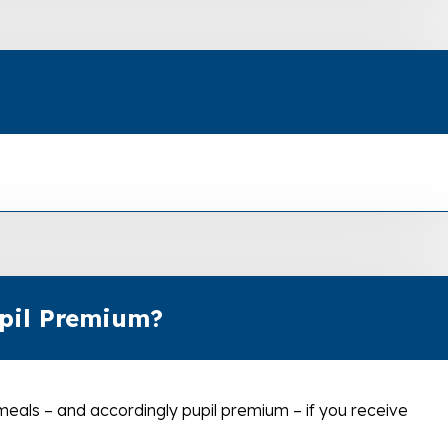
upil Premium?
 meals – and accordingly pupil premium – if you receive