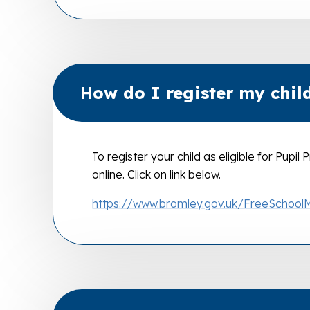
How do I register my child
To register your child as eligible for Pupi
online. Click on link below.
https://www.bromley.gov.uk/FreeSchool