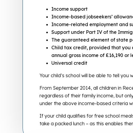
Income support
Income-based jobseekers’ allowan
Income-related employment and s
Support under Part IV of the Immig
The guaranteed element of state p
Child tax credit, provided that you
annual gross income of £16,190 or l
Universal credit
Your child’s school will be able to tell you
From September 2014, all children in Recep
regardless of their family income, but onl
under the above income-based criteria wil
If your child qualifies for free school meals
take a packed lunch – as this enables the