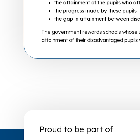
the attainment of the pupils who at
the progress made by these pupils
the gap in attainment between dis
The government rewards schools whose us
attainment of their disadvantaged pupils
Proud to be part of