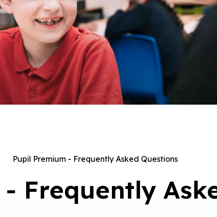
Pupil Premium - Frequently Asked Questions
 - Frequently Ask