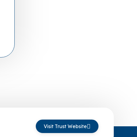
Visit Trust Website