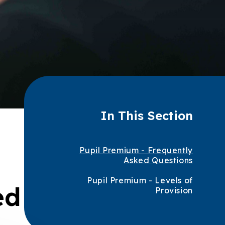
In This Section
Pupil Premium - Frequently
Asked Questions
Pupil Premium - Levels of
ed
Provision