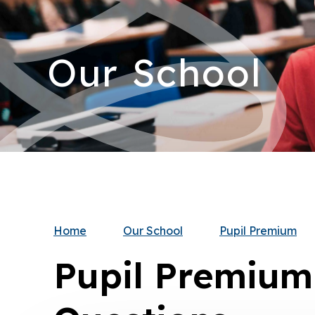
Our School
Home
Our School
Pupil Premium
Pupil Premium