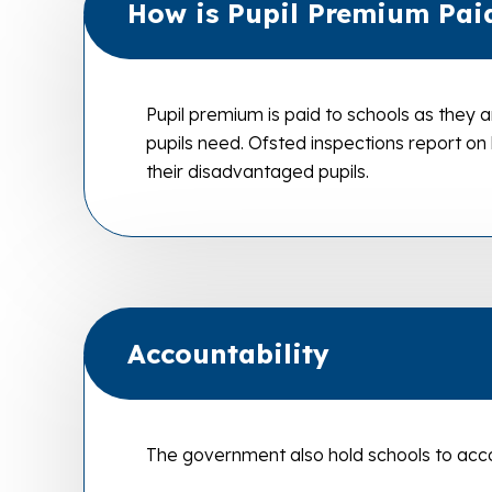
How is Pupil Premium Pai
Pupil premium is paid to schools as they a
pupils need. Ofsted inspections report on
their disadvantaged pupils.
Accountability
The government also hold schools to acco