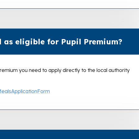
 as eligible for Pupil Premium?
l Premium you need to apply directly to the local authority
MealsApplicationForm