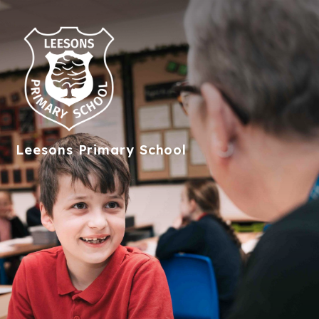
Leesons
Primary School