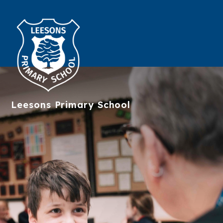
Leesons
Primary School