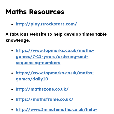
Maths Resources
http://play.ttrockstars.com/
A fabulous website to help develop times table
knowledge.
https://www.topmarks.co.uk/maths-
games/7-11-years/ordering-and-
sequencing-numbers
https://www.topmarks.co.uk/maths-
games/daily10
http://mathszone.co.uk/
https://mathsframe.co.uk/
http://www.3minutemaths.co.uk/help-