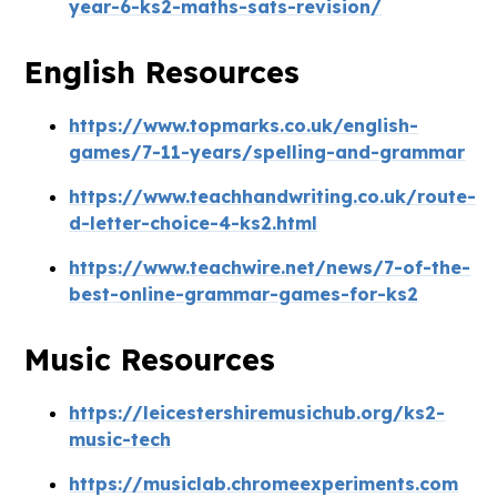
year-6-ks2-maths-sats-revision/
English Resources
https://www.topmarks.co.uk/english-
games/7-11-years/spelling-and-grammar
https://www.teachhandwriting.co.uk/route-
d-letter-choice-4-ks2.html
https://www.teachwire.net/news/7-of-the-
best-online-grammar-games-for-ks2
Music Resources
https://leicestershiremusichub.org/ks2-
music-tech
https://musiclab.chromeexperiments.com