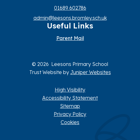
01689 602786
admin@leesons.bromley.sch.uk
Useful Links
Parent Mail
© 2026 Leesons Primary School
Trust Website by
Juniper Websites
High Visibility
Accessibility Statement
Sitemap
Privacy Policy
Cookies