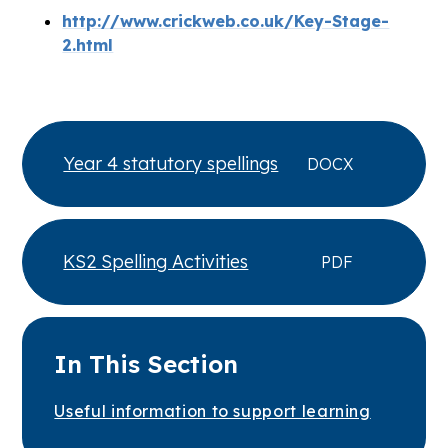
http://www.crickweb.co.uk/Key-Stage-
2.html
Year 4 statutory spellings
DOCX
KS2 Spelling Activities
PDF
In This Section
Useful information to support learning