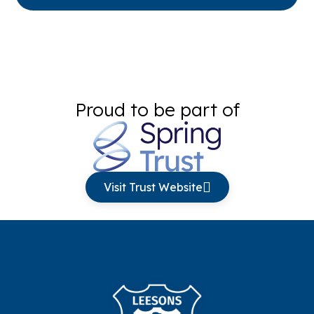
Proud to be part of
Visit Trust Website