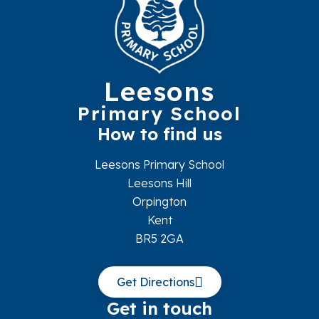
Leesons
Primary School
How to find us
Leesons Primary School
Leesons Hill
Orpington
Kent
BR5 2GA
Get Directions
Get in touch