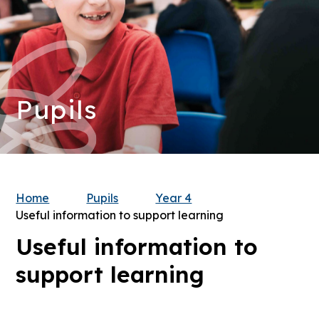
Pupils
Home
Pupils
Year 4
Useful information to support learning
Useful information to
support learning