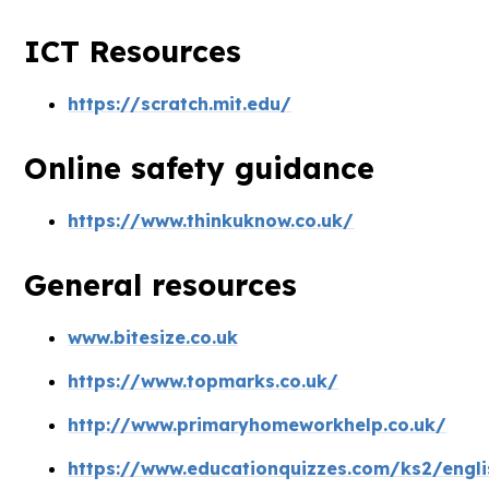
ICT Resources
https://scratch.mit.edu/
Online safety guidance
https://www.thinkuknow.co.uk/
General resources
www.bitesize.co.uk
https://www.topmarks.co.uk/
http://www.primaryhomeworkhelp.co.uk/
https://www.educationquizzes.com/ks2/engli