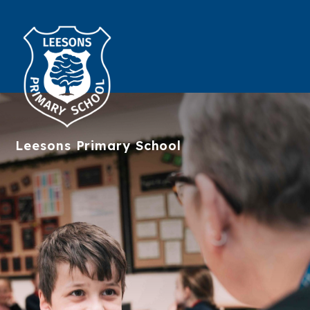
Leesons
Primary School