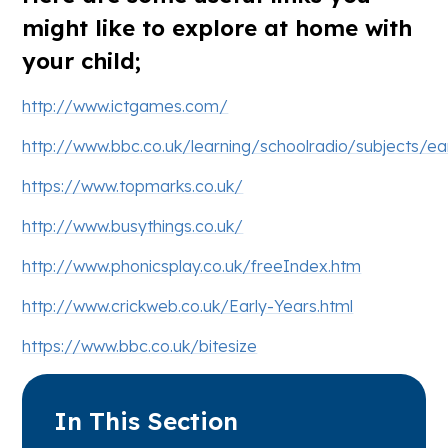
might like to explore at home with
your child;
http://www.ictgames.com/
http://www.bbc.co.uk/learning/schoolradio/subjects/ea
https://www.topmarks.co.uk/
http://www.busythings.co.uk/
http://www.phonicsplay.co.uk/freeIndex.htm
http://www.crickweb.co.uk/Early-Years.html
https://www.bbc.co.uk/bitesize
In This Section