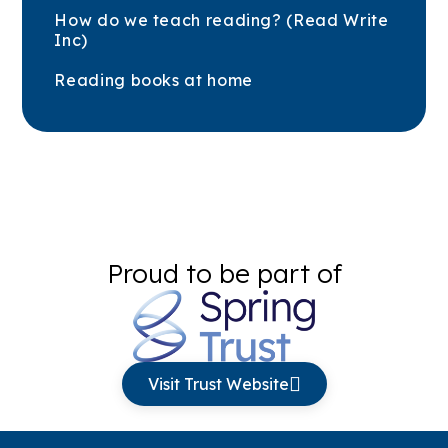
How do we teach reading? (Read Write
Inc)
Reading books at home
Proud to be part of
Visit Trust Website