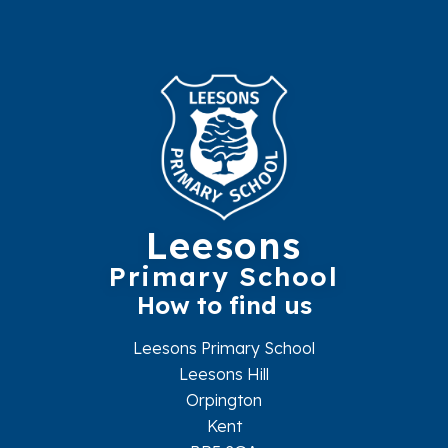
Leesons
Primary School
How to find us
Leesons Primary School
Leesons Hill
Orpington
Kent