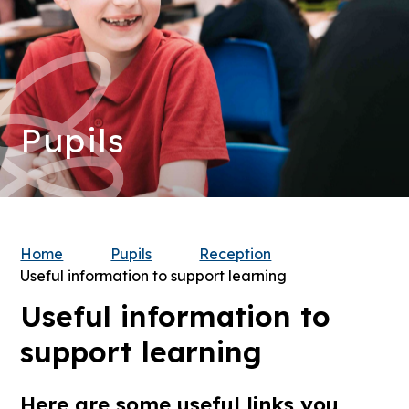
Pupils
Home
Pupils
Reception
Useful information to support learning
Useful information to
support learning
Here are some useful links you