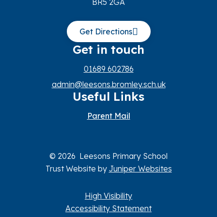
BR5 2GA
Get Directions
Get in touch
01689 602786
admin@leesons.bromley.sch.uk
Useful Links
Parent Mail
© 2026 Leesons Primary School
Trust Website by
Juniper Websites
High Visibility
Accessibility Statement