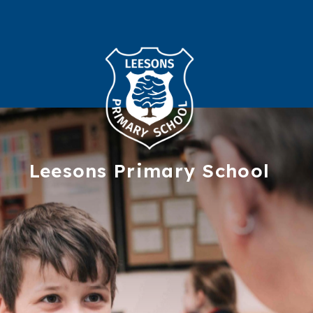
Leesons
Primary School