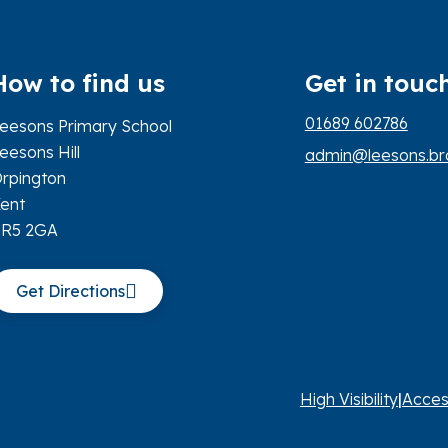
How to find us
Get in touc
01689 602786
eesons Primary School
eesons Hill
admin@leesons.bro
rpington
ent
BR5 2GA
Get Directions
High Visibility
|
Acces