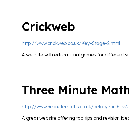
Crickweb
http://www.crickweb.co.uk/Key-Stage-2.html
A website with educational games for different su
Three Minute Mat
http://www.3minutemaths.co.uk/help-year-6-ks2
A great website offering top tips and revision ide