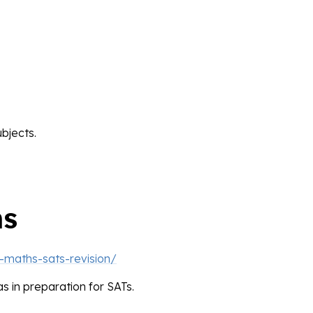
bjects.
hs
-maths-sats-revision/
as in preparation for SATs.