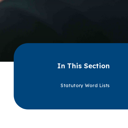
In This Section
Statutory Word Lists