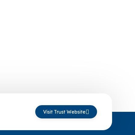
Visit Trust Website