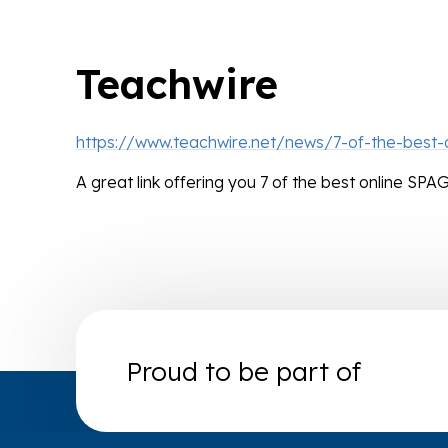
Teachwire
https://www.teachwire.net/news/7-of-the-best
A great link offering you 7 of the best online SP
Proud to be part of