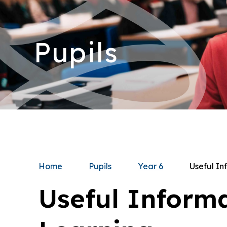
Pupils
Home
Pupils
Year 6
Useful In
Useful Inform