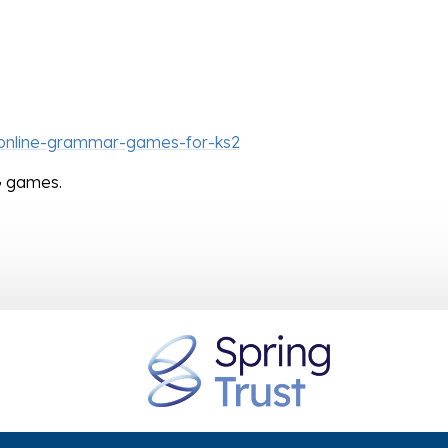
-online-grammar-games-for-ks2
AG games.