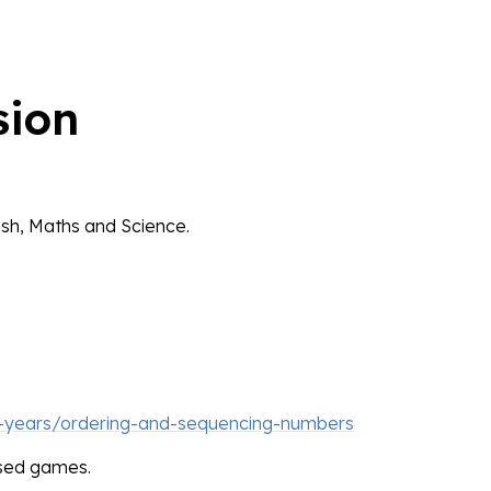
sion
lish, Maths and Science.
-years/ordering-and-sequencing-numbers
ased games.