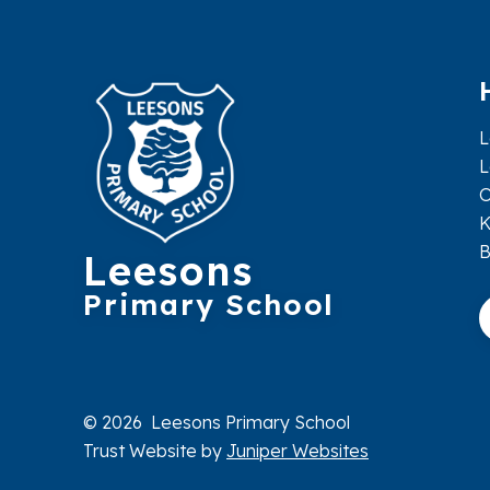
L
L
O
K
Leesons
Primary School
© 2026 Leesons Primary School
Trust Website by
Juniper Websites