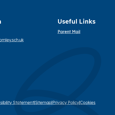
h
Useful Links
Parent Mail
mley.sch.uk
sibility Statement
|
Sitemap
|
Privacy Policy
|
Cookies