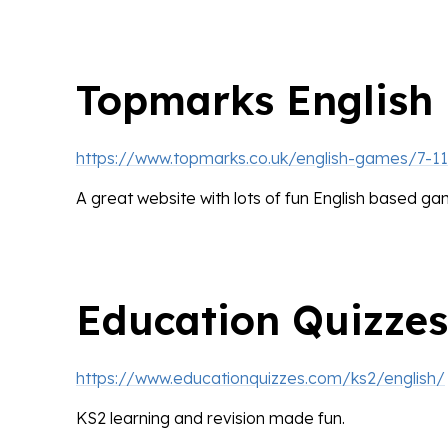
Topmarks English
https://www.topmarks.co.uk/english-games/7-1
A great website with lots of fun English based ga
Education Quizzes
https://www.educationquizzes.com/ks2/english/
KS2 learning and revision made fun.