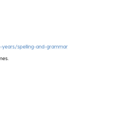
1-years/spelling-and-grammar
mes.