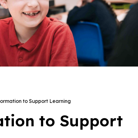
formation to Support Learning
ation to Support