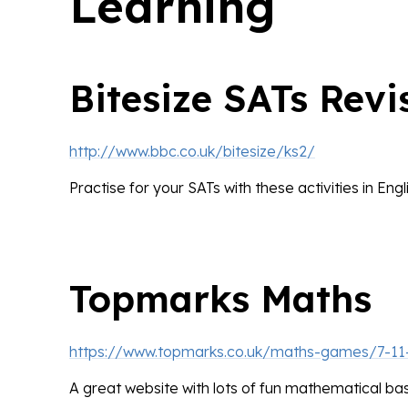
Learning
Bitesize SATs Revi
http://www.bbc.co.uk/bitesize/ks2/
Practise for your SATs with these activities in Eng
Topmarks Maths
https://www.topmarks.co.uk/maths-games/7-11
A great website with lots of fun mathematical b