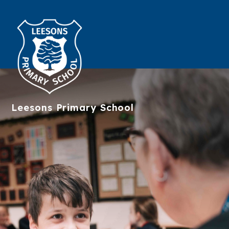
Leesons
Primary School