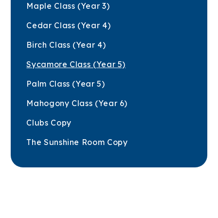
Maple Class (Year 3)
Cedar Class (Year 4)
Birch Class (Year 4)
Sycamore Class (Year 5)
Palm Class (Year 5)
Mahogony Class (Year 6)
Clubs Copy
The Sunshine Room Copy