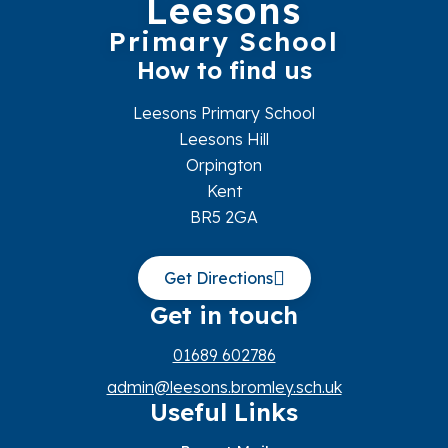
Leesons
Primary School
How to find us
Leesons Primary School
Leesons Hill
Orpington
Kent
BR5 2GA
Get Directions
Get in touch
01689 602786
admin@leesons.bromley.sch.uk
Useful Links