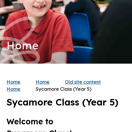
Home
Home
Home
Old site content
Home
Sycamore Class (Year 5)
Sycamore Class (Year 5)
Welcome to