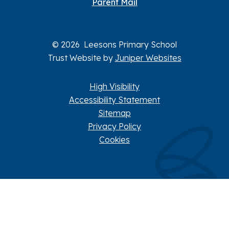
Parent Mail
© 2026 Leesons Primary School
Trust Website by
Juniper Websites
High Visibility
Accessibility Statement
Sitemap
Privacy Policy
Cookies