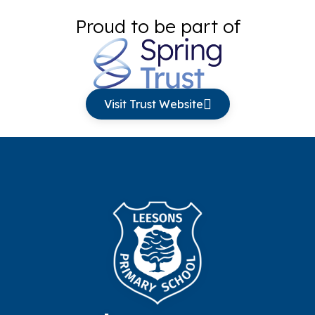
Proud to be part of
Visit Trust Website