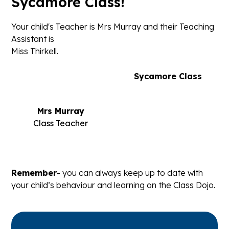
Sycamore Class!
Your child's Teacher is Mrs Murray and their Teaching
Assistant is
Miss Thirkell.
Sycamore Class
Mrs Murray
Class Teacher
Remember
- you can always keep up to date with
your child’s behaviour and learning on the Class Dojo.