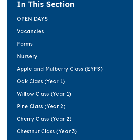
In This Section
OPEN DAYS
Vacancies
Forms
Nursery
Apple and Mulberry Class (EYFS)
Oak Class (Year 1)
Willow Class (Year 1)
Pine Class (Year 2)
Cherry Class (Year 2)
Chestnut Class (Year 3)