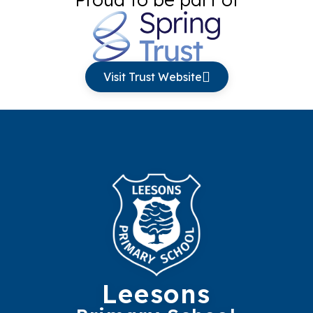
Visit Trust Website
Leesons