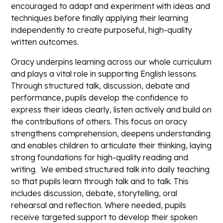
encouraged to adapt and experiment with ideas and
techniques before finally applying their learning
independently to create purposeful, high-quality
written outcomes.
Oracy underpins learning across our whole curriculum
and plays a vital role in supporting English lessons.
Through structured talk, discussion, debate and
performance, pupils develop the confidence to
express their ideas clearly, listen actively and build on
the contributions of others. This focus on oracy
strengthens comprehension, deepens understanding
and enables children to articulate their thinking, laying
strong foundations for high-quality reading and
writing. We embed structured talk into daily teaching
so that pupils learn through talk and to talk. This
includes discussion, debate, storytelling, oral
rehearsal and reflection. Where needed, pupils
receive targeted support to develop their spoken