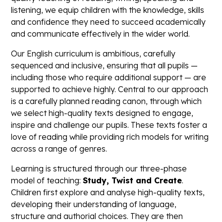
listening, we equip children with the knowledge, skills
and confidence they need to succeed academically
and communicate effectively in the wider world.
Our English curriculum is ambitious, carefully
sequenced and inclusive, ensuring that all pupils —
including those who require additional support — are
supported to achieve highly. Central to our approach
is a carefully planned reading canon, through which
we select high-quality texts designed to engage,
inspire and challenge our pupils. These texts foster a
love of reading while providing rich models for writing
across a range of genres.
Learning is structured through our three-phase
model of teaching:
Study, Twist and Create
.
Children first explore and analyse high-quality texts,
developing their understanding of language,
structure and authorial choices. They are then