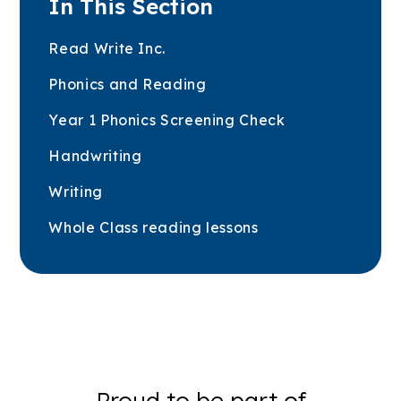
In This Section
Read Write Inc.
Phonics and Reading
Year 1 Phonics Screening Check
Handwriting
Writing
Whole Class reading lessons
Proud to be part of