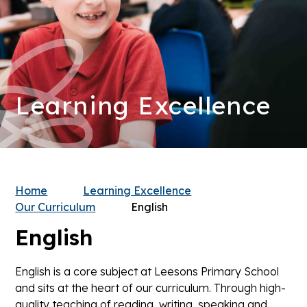
Learning Excellence
Home
Learning Excellence
Our Curriculum
English
English
English is a core subject at Leesons Primary School
and sits at the heart of our curriculum. Through high-
quality teaching of reading, writing, speaking and