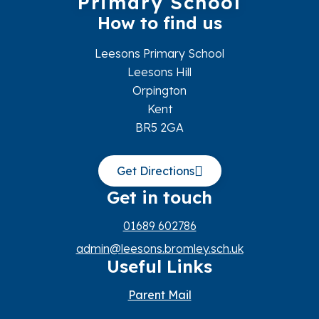
Primary School
How to find us
Leesons Primary School
Leesons Hill
Orpington
Kent
BR5 2GA
Get Directions
Get in touch
01689 602786
admin@leesons.bromley.sch.uk
Useful Links
Parent Mail