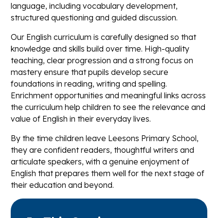
language, including vocabulary development,
structured questioning and guided discussion.
Our English curriculum is carefully designed so that
knowledge and skills build over time. High-quality
teaching, clear progression and a strong focus on
mastery ensure that pupils develop secure
foundations in reading, writing and spelling.
Enrichment opportunities and meaningful links across
the curriculum help children to see the relevance and
value of English in their everyday lives.
By the time children leave Leesons Primary School,
they are confident readers, thoughtful writers and
articulate speakers, with a genuine enjoyment of
English that prepares them well for the next stage of
their education and beyond.