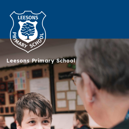
Leesons
Primary School