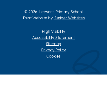
© 2026 Leesons Primary School
Trust Website by
Juniper Websites
High Visibility
Accessibility Statement
Sitemap
Privacy Policy
Cookies