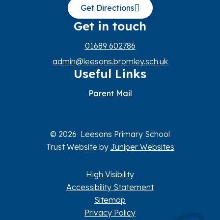
Get Directions
Get in touch
01689 602786
admin@leesons.bromley.sch.uk
Useful Links
Parent Mail
© 2026 Leesons Primary School
Trust Website by
Juniper Websites
High Visibility
Accessibility Statement
Sitemap
Privacy Policy