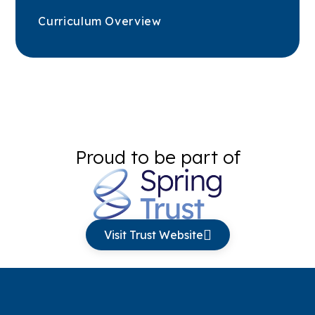
Curriculum Overview
Proud to be part of
Visit Trust Website