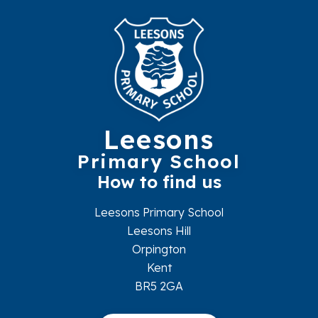
Leesons
Primary School
How to find us
Leesons Primary School
Leesons Hill
Orpington
Kent
BR5 2GA