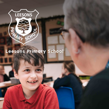
Leesons
Primary School