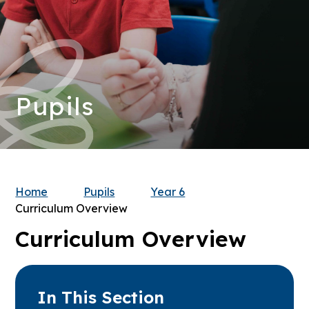
Pupils
Home
Pupils
Year 6
Curriculum Overview
Curriculum Overview
In This Section