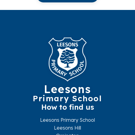
Leesons
Primary School
How to find us
Leesons Primary School
Leesons Hill