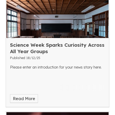
Science Week Sparks Curiosity Across
All Year Groups
Published 18/12/25
Please enter an introduction for your news story here.
Read More