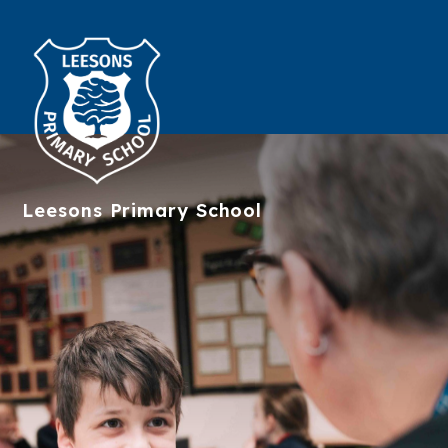
Leesons
Primary School