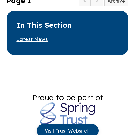
Page 1
Archive
In This Section
Latest News
Proud to be part of
Visit Trust Website