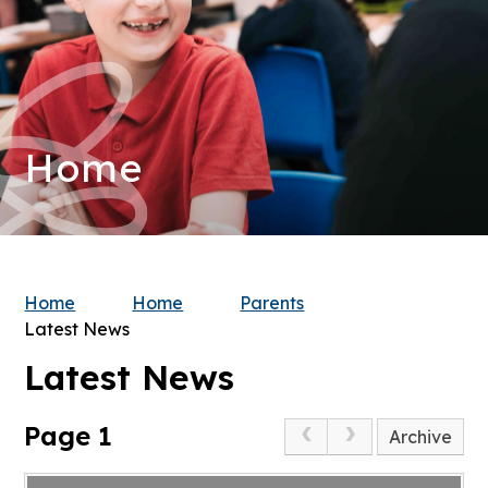
Home
Home
Home
Parents
Latest News
Latest News
Page 1
Archive