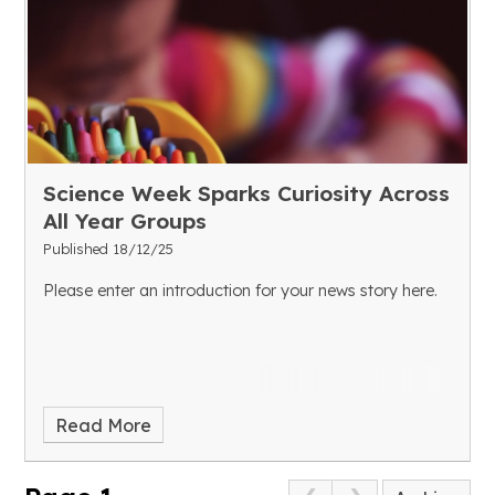
Science Week Sparks Curiosity Across
All Year Groups
Published 18/12/25
Please enter an introduction for your news story here.
Read More