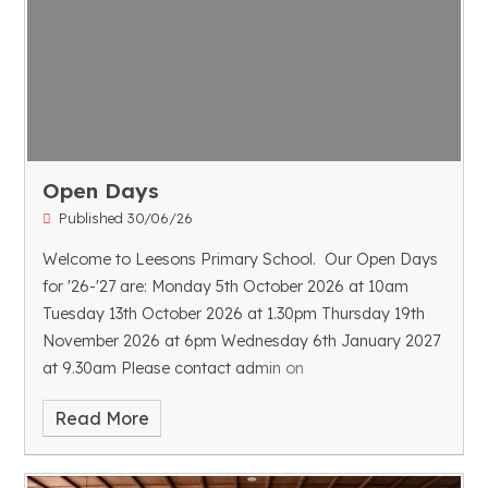
Open Days
Published 30/06/26
Welcome to Leesons Primary School. Our Open Days
for '26-'27 are:
Monday 5th October 2026 at 10am
Tuesday 13th October 2026 at 1.30pm
Thursday 19th
November 2026 at 6pm
Wednesday 6th January 2027
at 9.30am
Please contact admin on
admin@leesons.bromley.sch.uk to book your space.
Read More
We look forward to meeting you.