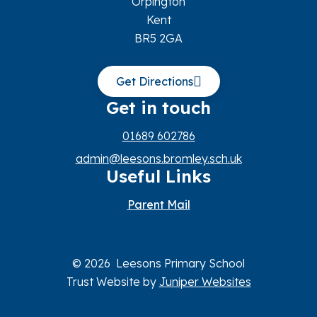
Orpington
Kent
BR5 2GA
Get Directions
Get in touch
01689 602786
admin@leesons.bromley.sch.uk
Useful Links
Parent Mail
© 2026 Leesons Primary School
Trust Website by
Juniper Websites