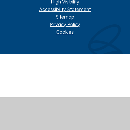
High Visibility
Accessibility Statement
Sitemap
Privacy Policy
Cookies
Cookie Policy
This site uses cookies to store information on your computer.
Click here for more information