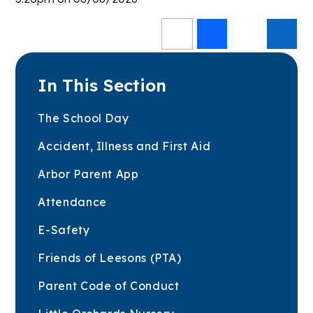
In This Section
The School Day
Accident, Illness and First Aid
Arbor Parent App
Attendance
E-Safety
Friends of Leesons (PTA)
Parent Code of Conduct