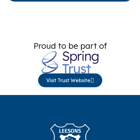
Proud to be part of
Visit Trust Website