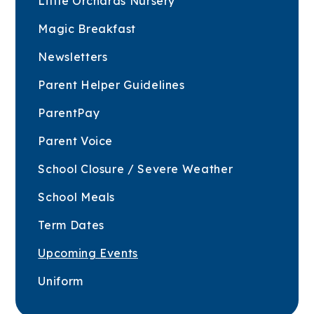
Little Orchards Nursery
Magic Breakfast
Newsletters
Parent Helper Guidelines
ParentPay
Parent Voice
School Closure / Severe Weather
School Meals
Term Dates
Upcoming Events
Uniform