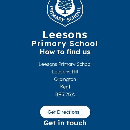
Leesons
Primary School
How to find us
Leesons Primary School
Leesons Hill
Orpington
Kent
BR5 2GA
Get Directions
Get in touch