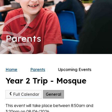
Parents
Home
Parents
Upcoming Events
Year 2 Trip - Mosque
Full Calendar
General
This event will take place between 8:50am and
3:20pm on 08/06/2026