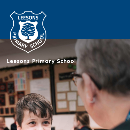
Leesons
Primary School