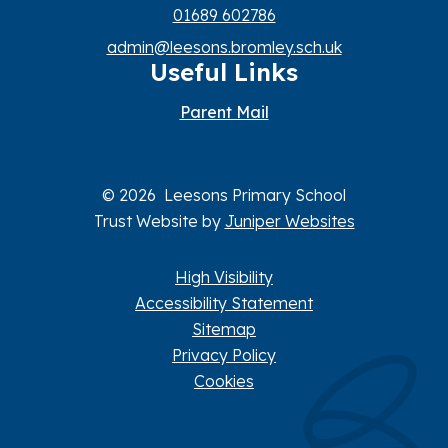
01689 602786
admin@leesons.bromley.sch.uk
Useful Links
Parent Mail
© 2026 Leesons Primary School
Trust Website by
Juniper Websites
High Visibility
Accessibility Statement
Sitemap
Privacy Policy
Cookies